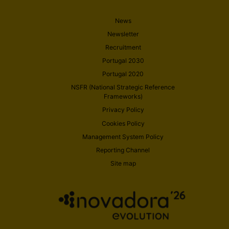
News
Newsletter
Recruitment
Portugal 2030
Portugal 2020
NSFR (National Strategic Reference
Frameworks)
Privacy Policy
Cookies Policy
Management System Policy
Reporting Channel
Site map