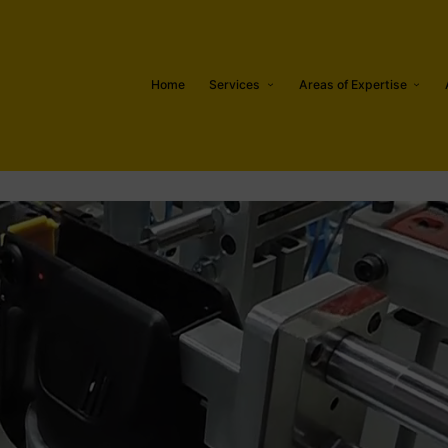
Home
Services
Areas of Expertise