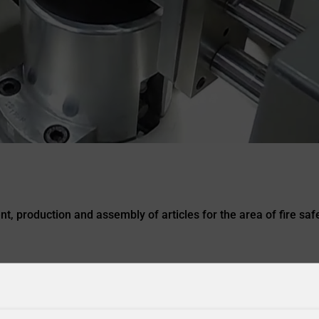
, production and assembly of articles for the area of fire safe
ACCESSORIES