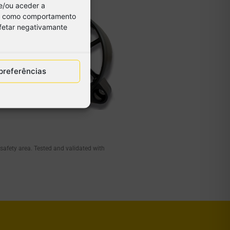
e/ou aceder a
os, como comportamento
afetar negativamante
preferências
 safety area. Tested and validated with