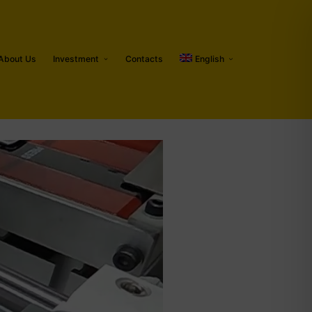
About Us
Investment
Contacts
English