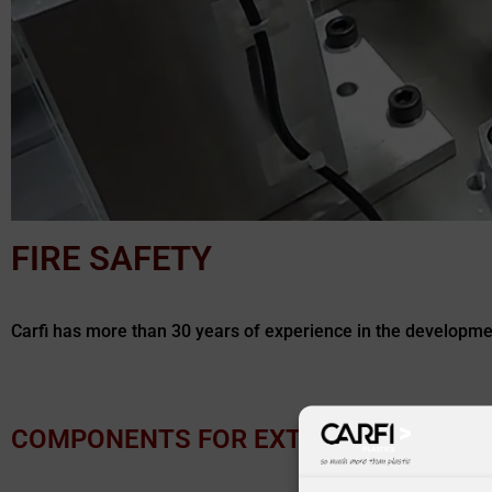
FIRE SAFETY
Carfi has more than 30 years of experience in the development
COMPONENTS FOR EXTINGUISHERS