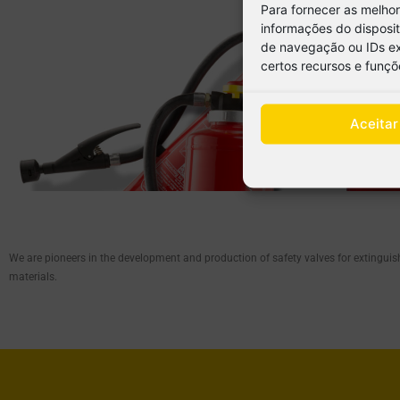
Para fornecer as melho
informações do disposi
de navegação ou IDs exc
certos recursos e funçõ
Aceitar
We are pioneers in the development and production of safety valves for extinguis
materials.