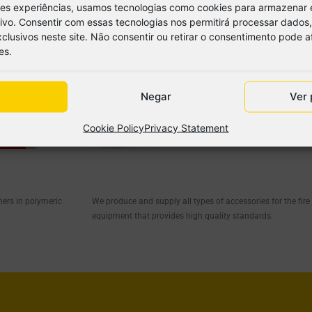
res experiências, usamos tecnologias como cookies para armazenar 
tivo. Consentir com essas tecnologias nos permitirá processar dad
lusivos neste site. Não consentir ou retirar o consentimento pode 
es.
Negar
Ver 
Cookie Policy
Privacy Statement
hers in polymeric
We produce and supply all types of accessories for the fire
equipment that provides high quality standards.